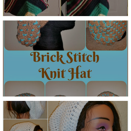
THE BRICK STITCH KNIT HAT