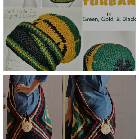
GREEN, GOLD & BLACK URBAN
TURBAN
THE BOUNAQA BOHO BAG (REMIXED)