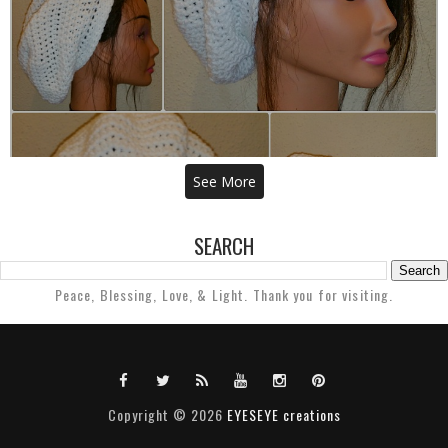
THE DHOUBEE CROCHET TAM
See More
SEARCH
Peace, Blessing, Love, & Light. Thank you for visiting.
Copyright ©
2026
EYESEYE creations