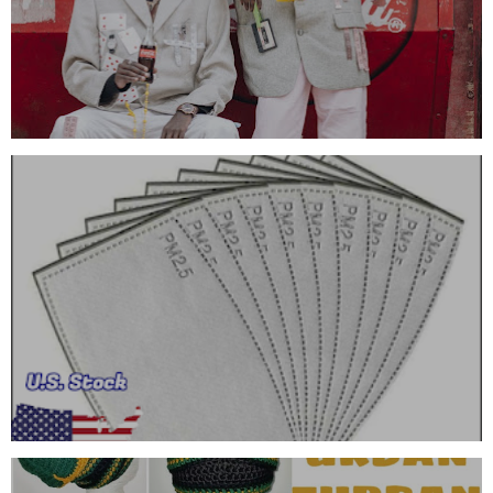
FRAGRANCE OIL
FACE MASK FILTERS (ADULT SIZE)