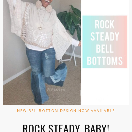
NEW BELLBOTTOM DESIGN NOW AVAILABLE
ROCK STEADY, BABY!