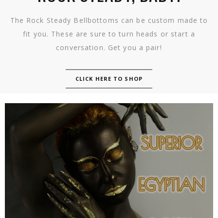
The Rock Steady Bellbottoms can be custom made to
fit you. These are sure to turn heads or start a
conversation. Get you a pair!
CLICK HERE TO SHOP
SUPERIOR EGYPTIAN MUSK
(FRAGRANCE OIL)