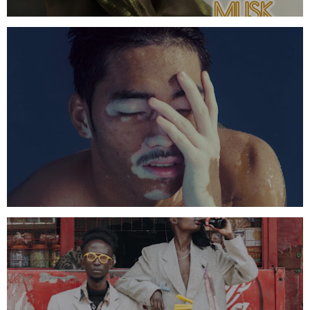
AMBER WHITE FRAGRANCE OIL
SUPERIOR BLACK BUTTER