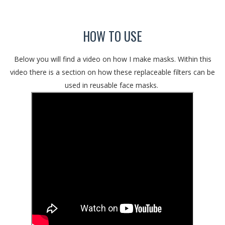
HOW TO USE
Below you will find a video on how I make masks. Within this
video there is a section on how these replaceable filters can be
used in reusable face masks.