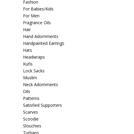
Fashion
For Babies/Kids
For Men
Fragrance Oils
Hair
Hand Adornments
Handpainted Earrings
Hats
Headwraps
Kufis
Lock Sacks
Muslim
Neck Adornments
Oils
Patterns
Satisfied Supporters
Scarves
Scoodie
Slouchies
Turbans