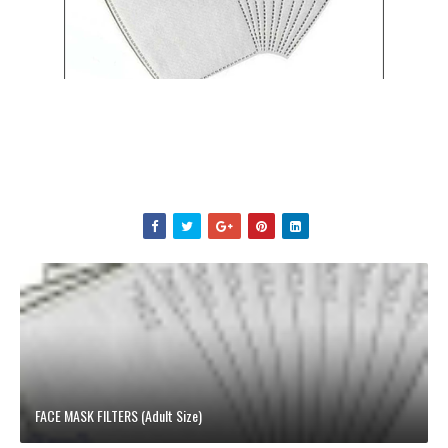
FACE MASK FILTERS (Adult Size)