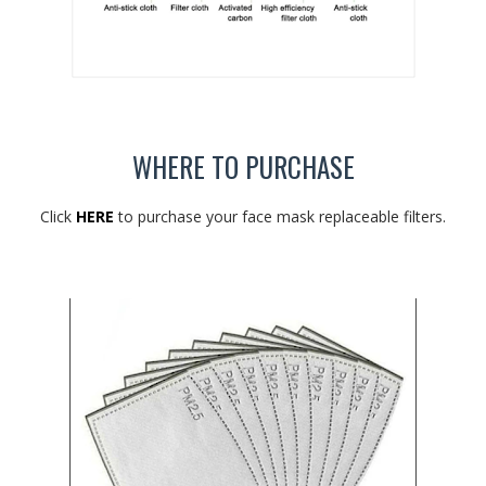
WHERE TO PURCHASE
Click
HERE
to purchase your face mask replaceable filters.