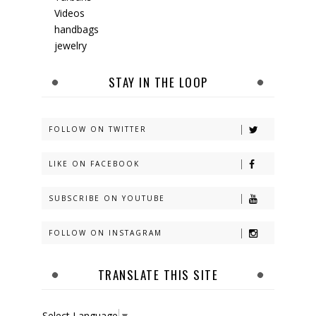
Videos
handbags
jewelry
STAY IN THE LOOP
FOLLOW ON TWITTER
LIKE ON FACEBOOK
SUBSCRIBE ON YOUTUBE
FOLLOW ON INSTAGRAM
TRANSLATE THIS SITE
Select Language
▼