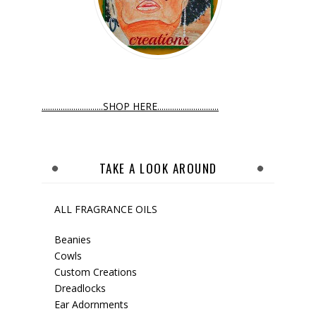
.............................SHOP HERE.............................
TAKE A LOOK AROUND
ALL FRAGRANCE OILS
Beanies
Cowls
Custom Creations
Dreadlocks
Ear Adornments