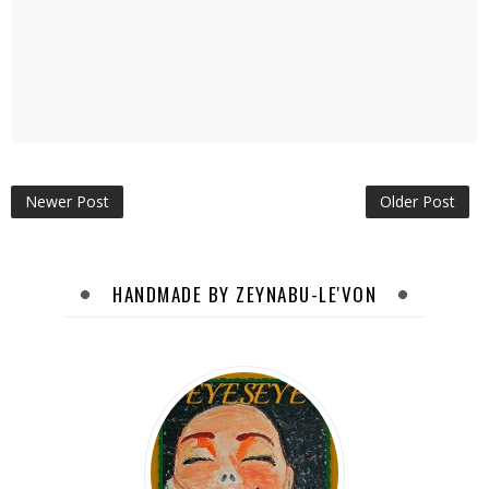
Newer Post
Older Post
HANDMADE BY ZEYNABU-LE'VON