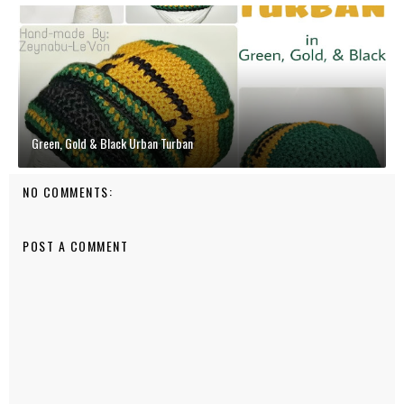
Green, Gold & Black Urban Turban
NO COMMENTS:
POST A COMMENT