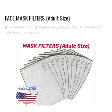
FACE MASK FILTERS (Adult Size)
Zeynabu-Le'Von
Wednesday, May 13, 2020
handflower
,
latestpost
,
latestposts