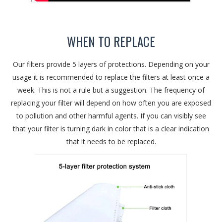
WHEN TO REPLACE
Our filters provide 5 layers of protections. Depending on your
usage it is recommended to replace the filters at least once a
week. This is not a rule but a suggestion. The frequency of
replacing your filter will depend on how often you are exposed
to pollution and other harmful agents. If you can visibly see
that your filter is turning dark in color that is a clear indication
that it needs to be replaced.