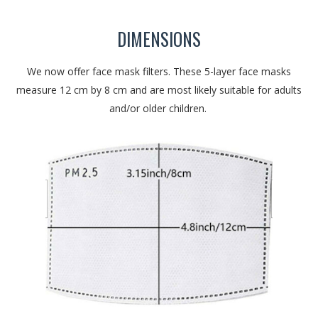
DIMENSIONS
We now offer face mask filters. These 5-layer face masks
measure 12 cm by 8 cm and are most likely suitable for adults
and/or older children.