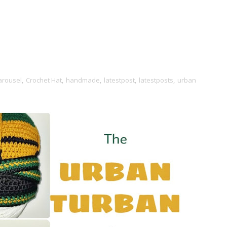
arousel
,
Crochet Hat
,
handmade
,
latestpost
,
latestposts
,
urban