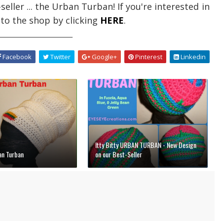
ller ... the Urban Turban! If you're interested in
 to the shop by clicking
HERE
.
_________________________
Facebook
Twitter
Google+
Pinterest
Linkedin
Itty Bitty URBAN TURBAN - New Design
n Turban
on our Best-Seller