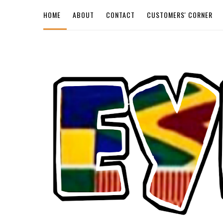
HOME
ABOUT
CONTACT
CUSTOMERS' CORNER