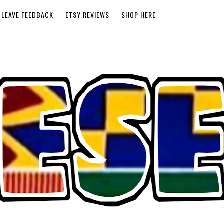
LEAVE FEEDBACK
ETSY REVIEWS
SHOP HERE