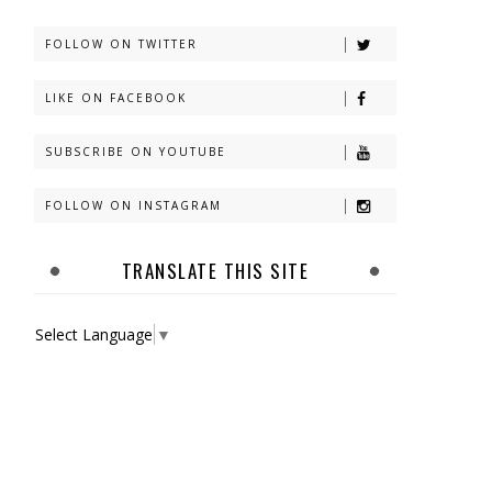
FOLLOW ON TWITTER
LIKE ON FACEBOOK
SUBSCRIBE ON YOUTUBE
FOLLOW ON INSTAGRAM
TRANSLATE THIS SITE
Select Language
▼