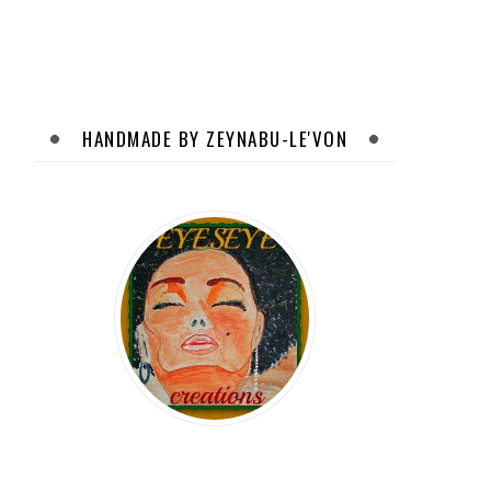
HANDMADE BY ZEYNABU-LE'VON