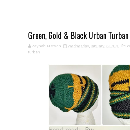
Green, Gold & Black Urban Turban
Zeynabu-Le'Von
Wednesday, January 29, 2020
c
turban