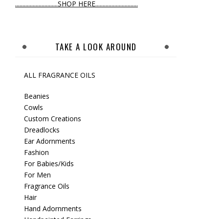
.............................SHOP HERE.............................
TAKE A LOOK AROUND
ALL FRAGRANCE OILS
Beanies
Cowls
Custom Creations
Dreadlocks
Ear Adornments
Fashion
For Babies/Kids
For Men
Fragrance Oils
Hair
Hand Adornments