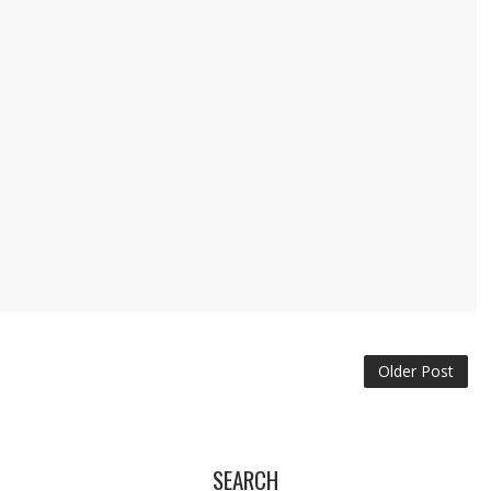
Older Post
SEARCH