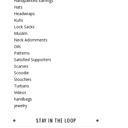
Handpainted Earrings
Hats
Headwraps
Kufis
Lock Sacks
Muslim
Neck Adornments
Oils
Patterns
Satisfied Supporters
Scarves
Scoodie
Slouchies
Turbans
Videos
handbags
jewelry
STAY IN THE LOOP