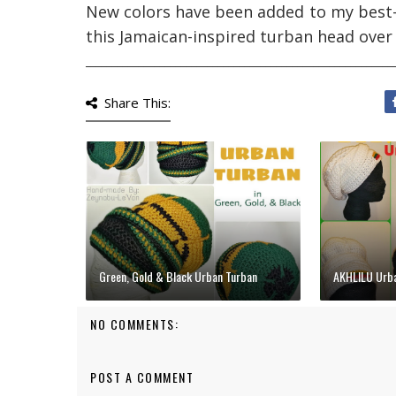
New colors have been added to my best-se
this Jamaican-inspired turban head over
__________________________________________________________
Share This:
Green, Gold & Black Urban Turban
AKHLILU Urba
NO COMMENTS:
POST A COMMENT