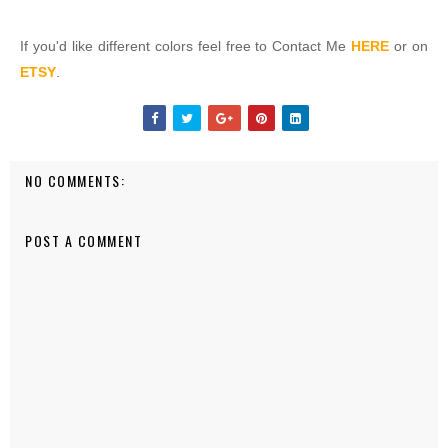
If you'd like different colors feel free to Contact Me
HERE
or on
ETSY
.
NO COMMENTS:
POST A COMMENT