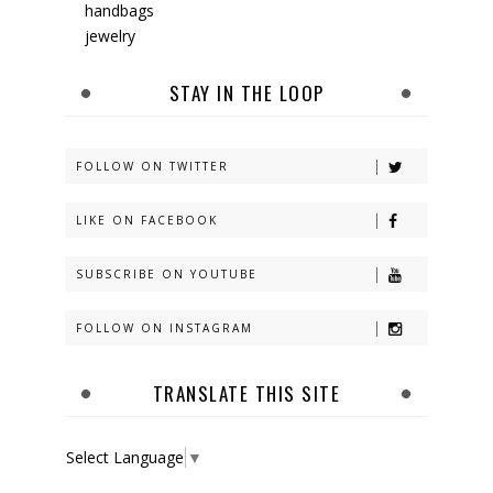
handbags
jewelry
STAY IN THE LOOP
FOLLOW ON TWITTER
LIKE ON FACEBOOK
SUBSCRIBE ON YOUTUBE
FOLLOW ON INSTAGRAM
TRANSLATE THIS SITE
Select Language
▼