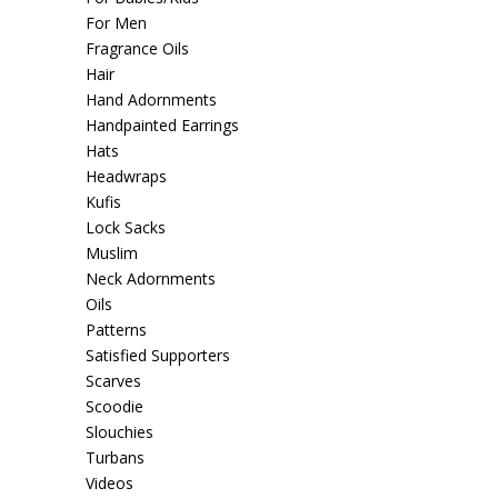
For Men
Fragrance Oils
Hair
Hand Adornments
Handpainted Earrings
Hats
Headwraps
Kufis
Lock Sacks
Muslim
Neck Adornments
Oils
Patterns
Satisfied Supporters
Scarves
Scoodie
Slouchies
Turbans
Videos