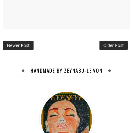
Newer Post
Older Post
HANDMADE BY ZEYNABU-LE'VON