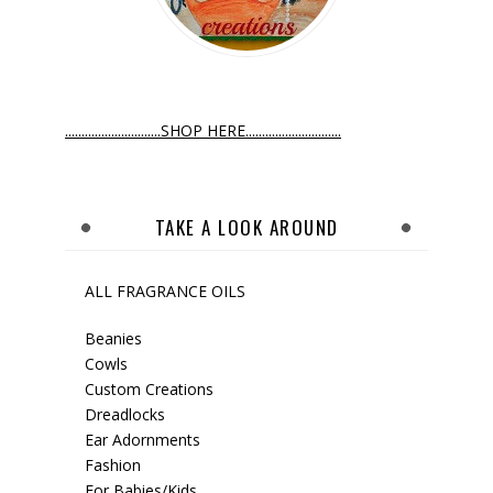
.............................SHOP HERE.............................
TAKE A LOOK AROUND
ALL FRAGRANCE OILS
Beanies
Cowls
Custom Creations
Dreadlocks
Ear Adornments
Fashion
For Babies/Kids