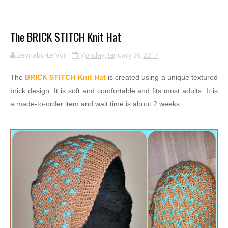
The BRICK STITCH Knit Hat
Zeynabu-Le'Von
Monday, January 30, 2017
The
BRICK STITCH Knit Hat
is created using a unique textured
brick design. It is soft and comfortable and fits most adults. It is
a made-to-order item and wait time is about 2 weeks.