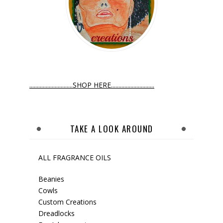
.............................SHOP HERE.............................
TAKE A LOOK AROUND
ALL FRAGRANCE OILS
Beanies
Cowls
Custom Creations
Dreadlocks