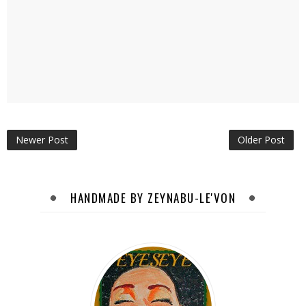
Newer Post
Older Post
HANDMADE BY ZEYNABU-LE'VON