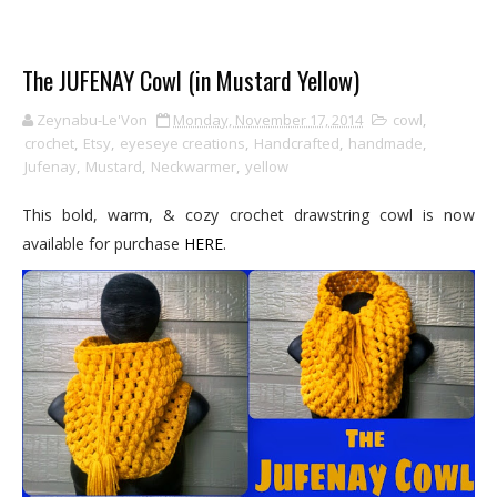
The JUFENAY Cowl (in Mustard Yellow)
Zeynabu-Le'Von
Monday, November 17, 2014
cowl
,
crochet
,
Etsy
,
eyeseye creations
,
Handcrafted
,
handmade
,
Jufenay
,
Mustard
,
Neckwarmer
,
yellow
This bold, warm, & cozy crochet drawstring cowl is now
available for purchase
HERE
.