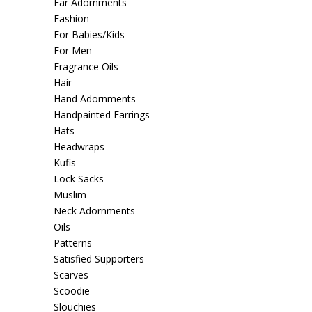
Ear Adornments
Fashion
For Babies/Kids
For Men
Fragrance Oils
Hair
Hand Adornments
Handpainted Earrings
Hats
Headwraps
Kufis
Lock Sacks
Muslim
Neck Adornments
Oils
Patterns
Satisfied Supporters
Scarves
Scoodie
Slouchies