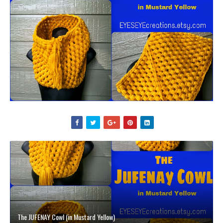
The JUFENAY Cowl (in Mustard Yellow)