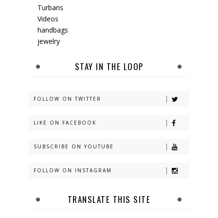
Turbans
Videos
handbags
jewelry
STAY IN THE LOOP
FOLLOW ON TWITTER
LIKE ON FACEBOOK
SUBSCRIBE ON YOUTUBE
FOLLOW ON INSTAGRAM
TRANSLATE THIS SITE