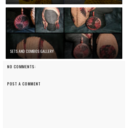
SETS AND COMBOS GALLERY
NO COMMENTS:
POST A COMMENT