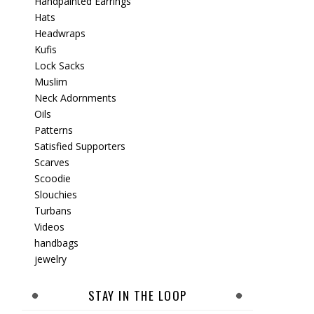
Handpainted Earrings
Hats
Headwraps
Kufis
Lock Sacks
Muslim
Neck Adornments
Oils
Patterns
Satisfied Supporters
Scarves
Scoodie
Slouchies
Turbans
Videos
handbags
jewelry
STAY IN THE LOOP