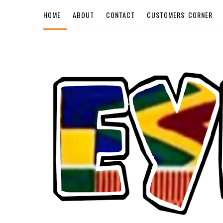
HOME
ABOUT
CONTACT
CUSTOMERS' CORNER