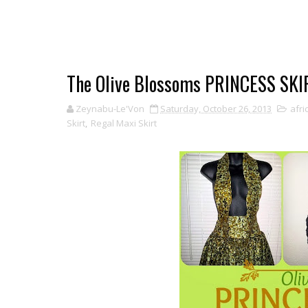
The Olive Blossoms PRINCESS SKI
Zeynabu-Le'Von
Saturday, October 26, 2013
afri
Skirt
,
Regal Maxi Skirt