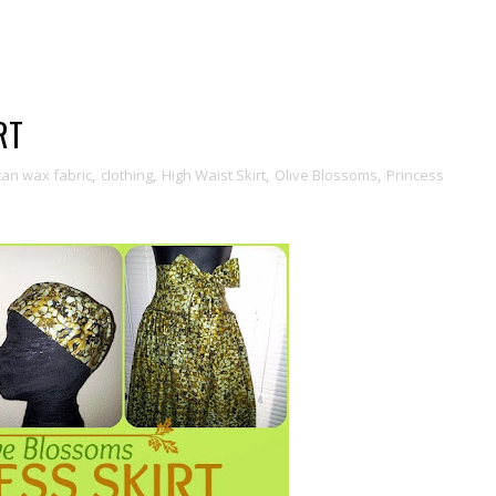
RT
can wax fabric
,
clothing
,
High Waist Skirt
,
Olive Blossoms
,
Princess