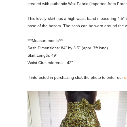
created with authentic Wax Fabric (imported from Franc
This lovely skirt has a high waist band measuring 4.5" i
base of the bosom. The sash can be worn around the wa
***Measurements***
Sash Dimensions: 84" by 3.5" (appr. 7ft long)
Skirt Length: 49"
Waist Circumference: 42"
If interested in purchasing click the photo to enter our
s