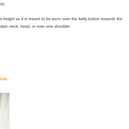
e).
n height so it is meant to be worn over the belly button towards the
ist, neck, head, or over one shoulder
hop
.