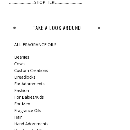
.............................SHOP HERE.............................
TAKE A LOOK AROUND
ALL FRAGRANCE OILS
Beanies
Cowls
Custom Creations
Dreadlocks
Ear Adornments
Fashion
For Babies/Kids
For Men
Fragrance Oils
Hair
Hand Adornments