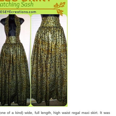
e of a kind) wide, full length, high waist regal maxi skirt. It was