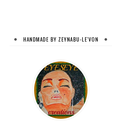
HANDMADE BY ZEYNABU-LE'VON