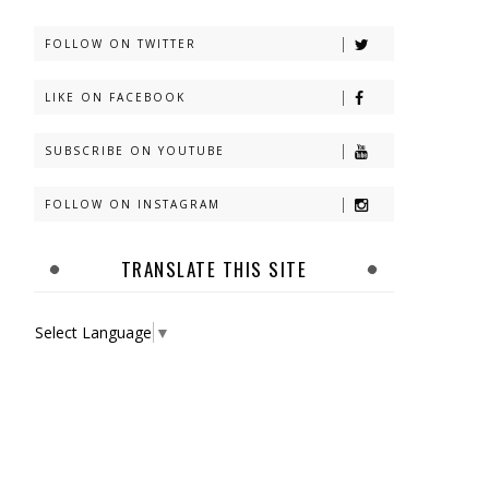
FOLLOW ON TWITTER
LIKE ON FACEBOOK
SUBSCRIBE ON YOUTUBE
FOLLOW ON INSTAGRAM
TRANSLATE THIS SITE
Select Language
▼