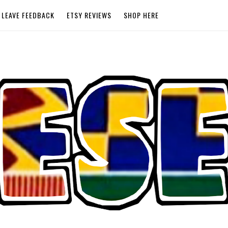
LEAVE FEEDBACK
ETSY REVIEWS
SHOP HERE