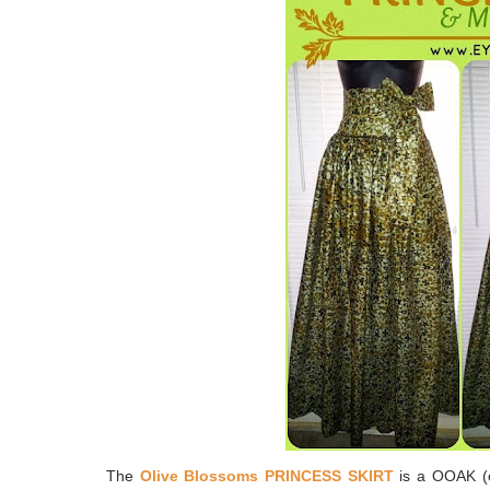
The
Olive Blossoms PRINCESS SKIRT
is a OOAK (on