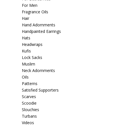
For Men
Fragrance Oils
Hair
Hand Adornments
Handpainted Earrings
Hats
Headwraps
Kufis
Lock Sacks
Muslim
Neck Adornments
Oils
Patterns
Satisfied Supporters
Scarves
Scoodie
Slouchies
Turbans
Videos