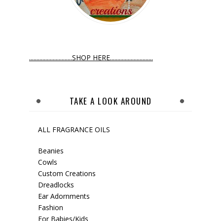
.............................SHOP HERE.............................
TAKE A LOOK AROUND
ALL FRAGRANCE OILS
Beanies
Cowls
Custom Creations
Dreadlocks
Ear Adornments
Fashion
For Babies/Kids