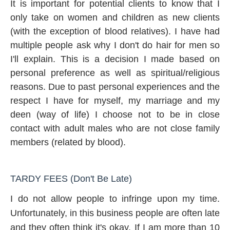
It is important for potential clients to know that I
only take on women and children as new clients
(with the exception of blood relatives). I have had
multiple people ask why I don't do hair for men so
I'll explain. This is a decision I made based on
personal preference as well as spiritual/religious
reasons. Due to past personal experiences and the
respect I have for myself, my marriage and my
deen (way of life) I choose not to be in close
contact with adult males who are not close family
members (related by blood).
TARDY FEES (Don't Be Late)
I do not allow people to infringe upon my time.
Unfortunately, in this business people are often late
and they often think it's okay. If I am more than 10