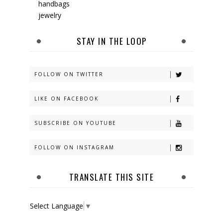
handbags
jewelry
STAY IN THE LOOP
FOLLOW ON TWITTER
LIKE ON FACEBOOK
SUBSCRIBE ON YOUTUBE
FOLLOW ON INSTAGRAM
TRANSLATE THIS SITE
Select Language
▼