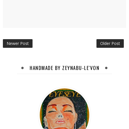
Newer Post
Older Post
HANDMADE BY ZEYNABU-LE'VON