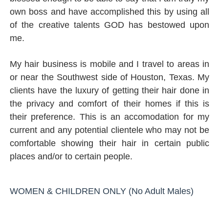
own boss and have accomplished this by using all
of the creative talents GOD
has bestowed upon
me.
My hair business is mobile and I travel to areas in
or near the Southwest side of Houston, Texas. My
clients have the luxury of getting their hair done in
the privacy and comfort of their homes if this is
their preference. This is an accomodation for my
current and any potential clientele who may not be
comfortable showing their hair in certain public
places and/or to certain people.
WOMEN & CHILDREN ONLY (No Adult Males)