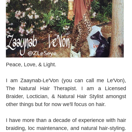
Peace, Love, & Light.
I am Zaaynab-Le'Von
(you can call me Le'Von)
,
The Natural Hair Therapist. I am a Licensed
Braider, Loctician, & Natural Hair Stylist amongst
other things but for now we'll focus on hair.
I have more than a decade of experience with hair
braiding, loc maintenance, and natural hair-styling.