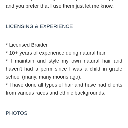
and you prefer that I use them just let me know.
LICENSING & EXPERIENCE
* Licensed Braider
* 10+ years of experience doing natural hair
* I maintain and style my own natural hair and
haven't had a perm since I was a child in grade
school (many, many moons ago).
* I have done all types of hair and have had clients
from various races and ethnic backgrounds.
PHOTOS