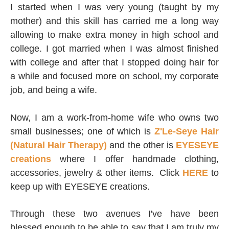
I started when I was very young (taught by my
mother) and this skill has carried me a long way
allowing to make extra money in high school and
college. I got married when I was almost finished
with college and after that I stopped doing hair for
a while and focused more on school, my corporate
job, and being a wife.
Now, I am a work-from-home wife who owns two
small businesses; one of which is
Z'Le-Seye Hair
(Natural Hair Therapy)
and the other is
EYESEYE
creations
where I offer handmade clothing,
accessories, jewelry & other items. Click
HERE
to
keep up with EYESEYE creations.
Through these two avenues I've have been
blessed enough to be able to say that I am truly
my