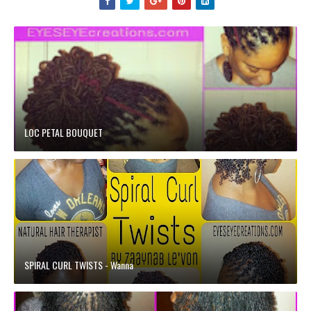
LOC PETAL BOUQUET
SPIRAL CURL TWISTS - Wanna