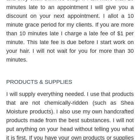
minutes late to an appointment I will give you a
discount on your next appointment. I allot a 10
minute grace period for my clients. If you are more
than 10 minutes late I charge a late fee of $1 per
minute. This late fee is due before I start work on
your hair. I will not wait for you for more than 30
minutes.
PRODUCTS & SUPPLIES
I will supply everything needed. I use that products
that are not chemically-ridden (such as Shea
Moisture products). I also use my own handcrafted
products made from the best substances. I will not
put anything on your head without telling you what
it is first. If you have your own products or supplies