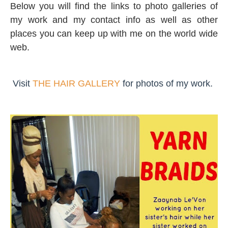
Below you will find the links to photo galleries of
my work and my contact info as well as other
places you can keep up with me on the world wide
web.
Visit
THE HAIR GALLERY
for photos of my work.