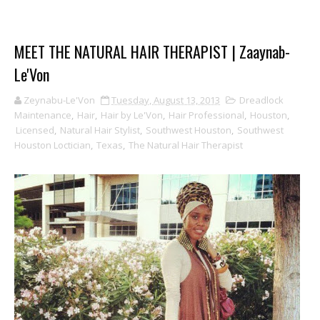
MEET THE NATURAL HAIR THERAPIST | Zaaynab-
Le'Von
Zeynabu-Le'Von
Tuesday, August 13, 2013
Dreadlock
Maintenance
,
Hair
,
Hair by Le'Von
,
Hair Professional
,
Houston
,
Licensed
,
Natural Hair Stylist
,
Southwest Houston
,
Southwest
Houston Loctician
,
Texas
,
The Natural Hair Therapist