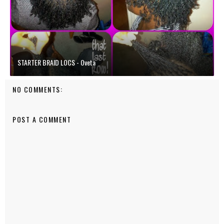
STARTER BRAID LOCS - Oveta
NO COMMENTS:
POST A COMMENT