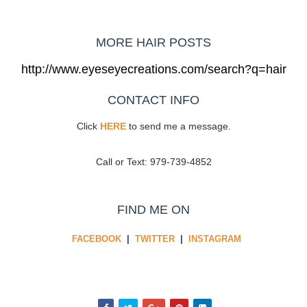
MORE HAIR POSTS
http://www.eyeseyecreations.com/search?q=hair
CONTACT INFO
Click
HERE
to send me a message.
Call or Text: 979-739-4852
FIND ME ON
FACEBOOK
|
TWITTER
|
INSTAGRAM