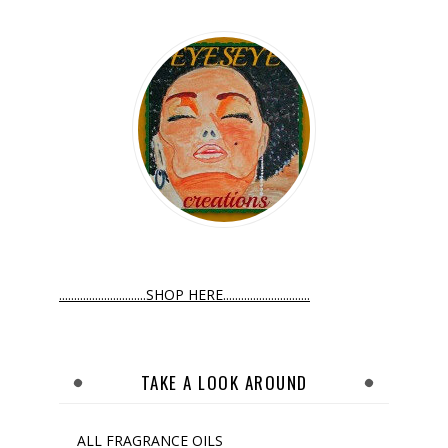
.............................SHOP HERE.............................
TAKE A LOOK AROUND
ALL FRAGRANCE OILS