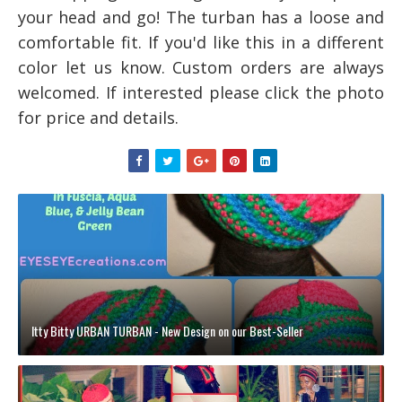
your head and go! The turban has a
loose and
comfortable fit.
If you'd like this in a different
color
let us know
.
Custom orders are always
welcomed.
I
f interested please click the photo
for price and details.
Itty Bitty URBAN TURBAN - New Design on our Best-Seller