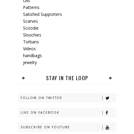
Oils
Patterns
Satisfied Supporters
Scarves
Scoodie
Slouchies
Turbans
Videos
handbags
jewelry
STAY IN THE LOOP
FOLLOW ON TWITTER
LIKE ON FACEBOOK
SUBSCRIBE ON YOUTUBE