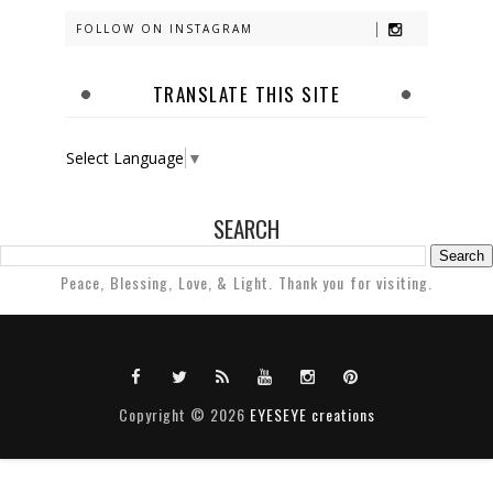
FOLLOW ON INSTAGRAM
TRANSLATE THIS SITE
Select Language
▼
SEARCH
Peace, Blessing, Love, & Light. Thank you for visiting.
Copyright ©
2026
EYESEYE creations