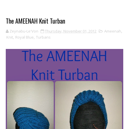
The AMEENAH Knit Turban
Zeynabu-Le'Von
Thursday, November 01, 2012
Ameenah
,
Knit
,
Royal Blue
,
Turbans