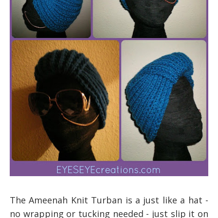
The Ameena
h Knit Turban
is a
just like a hat
-
no
wrapping or tucking needed - just slip it on