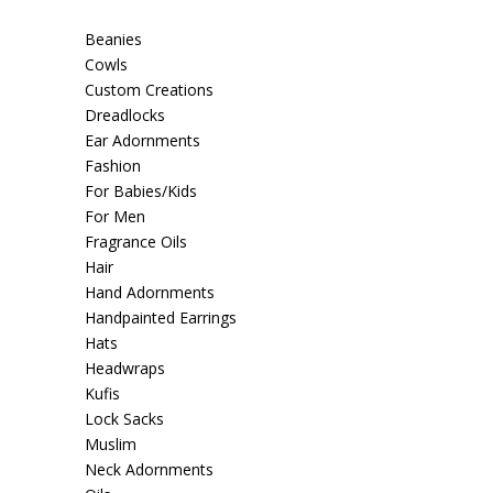
Beanies
Cowls
Custom Creations
Dreadlocks
Ear Adornments
Fashion
For Babies/Kids
For Men
Fragrance Oils
Hair
Hand Adornments
Handpainted Earrings
Hats
Headwraps
Kufis
Lock Sacks
Muslim
Neck Adornments