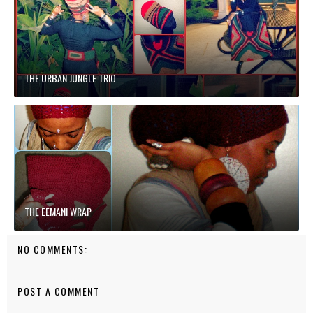
THE URBAN JUNGLE TRIO
THE EEMANI WRAP
NO COMMENTS:
POST A COMMENT