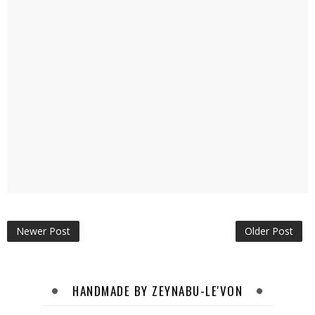
Newer Post
Older Post
HANDMADE BY ZEYNABU-LE'VON