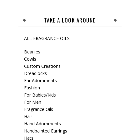
TAKE A LOOK AROUND
ALL FRAGRANCE OILS
Beanies
Cowls
Custom Creations
Dreadlocks
Ear Adornments
Fashion
For Babies/Kids
For Men
Fragrance Oils
Hair
Hand Adornments
Handpainted Earrings
Hats