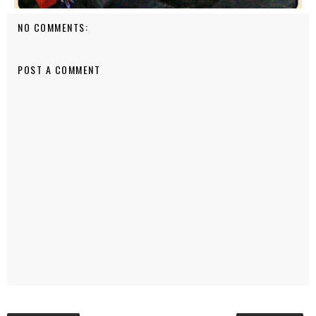
NO COMMENTS:
POST A COMMENT