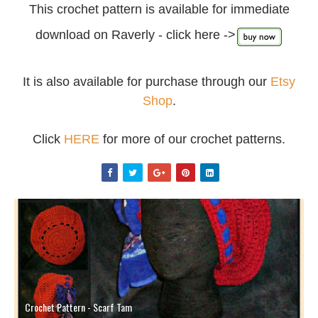
This crochet pattern is available for immediate
download on Raverly - click here ->
It is also available for purchase through our
Etsy
Shop
.
Click
HERE
for more of our crochet patterns.
Crochet Pattern - Scarf Tam