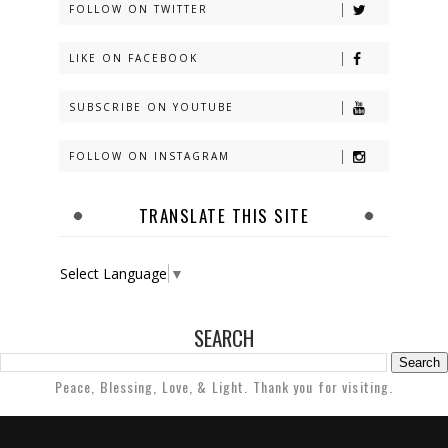
FOLLOW ON TWITTER
LIKE ON FACEBOOK
SUBSCRIBE ON YOUTUBE
FOLLOW ON INSTAGRAM
TRANSLATE THIS SITE
Select Language
▼
SEARCH
Peace, Blessing, Love, & Light. Thank you for visiting.