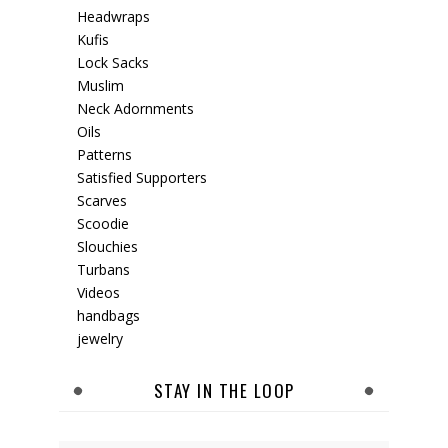
Headwraps
Kufis
Lock Sacks
Muslim
Neck Adornments
Oils
Patterns
Satisfied Supporters
Scarves
Scoodie
Slouchies
Turbans
Videos
handbags
jewelry
STAY IN THE LOOP