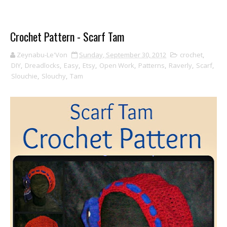
Crochet Pattern - Scarf Tam
Zeynabu-Le'Von
Sunday, September 30, 2012
crochet
,
DIY
,
Dreadlocks
,
Easy
,
Etsy
,
Open Work
,
Patterns
,
Raverly
,
Scarf
,
Slouchie
,
Slouchy
,
Tam