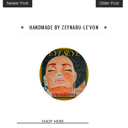
Newer Post
Older Post
HANDMADE BY ZEYNABU-LE'VON
.............................SHOP HERE.............................