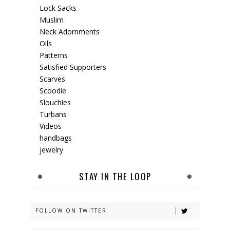
Lock Sacks
Muslim
Neck Adornments
Oils
Patterns
Satisfied Supporters
Scarves
Scoodie
Slouchies
Turbans
Videos
handbags
jewelry
STAY IN THE LOOP
FOLLOW ON TWITTER