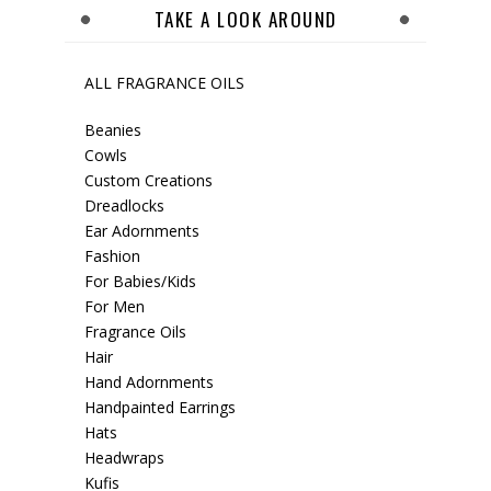
TAKE A LOOK AROUND
ALL FRAGRANCE OILS
Beanies
Cowls
Custom Creations
Dreadlocks
Ear Adornments
Fashion
For Babies/Kids
For Men
Fragrance Oils
Hair
Hand Adornments
Handpainted Earrings
Hats
Headwraps
Kufis