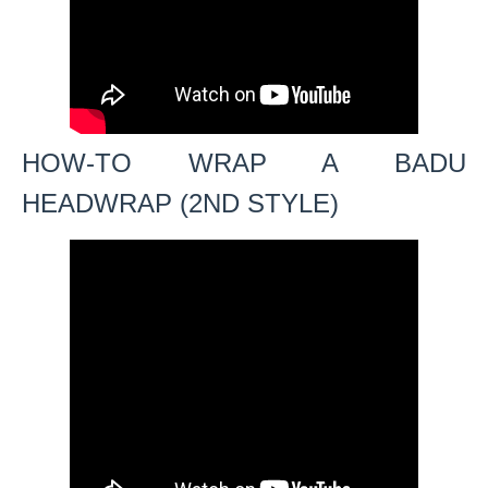
HOW-TO WRAP A BADU
HEADWRAP (2ND STYLE)