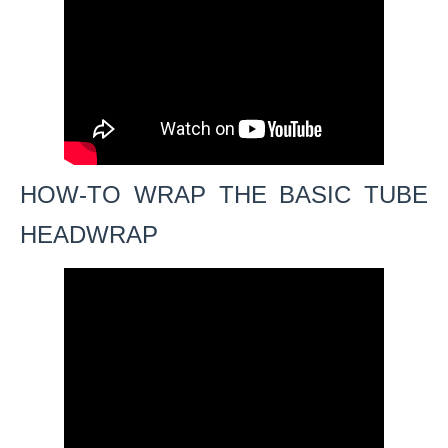
HOW-TO WRAP THE BASIC TUBE
HEADWRAP