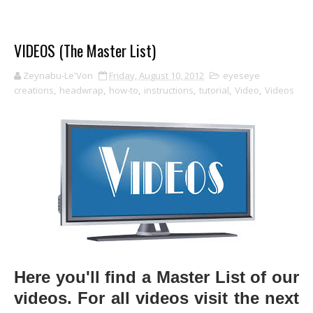
VIDEOS (The Master List)
Zeynabu-Le'Von
Friday, August 10, 2012
eyeseye
creations
,
headwrap
,
how-to
,
instructions
,
tutorial
,
Video
,
Videos
Here you'll find a Master List of our
videos. For all videos visit the next