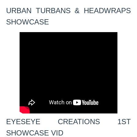
URBAN TURBANS & HEADWRAPS
SHOWCASE
EYESEYE CREATIONS 1ST
SHOWCASE VID