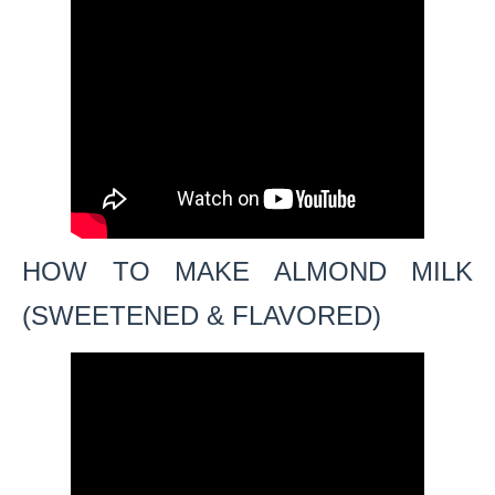
HOW TO MAKE ALMOND MILK
(SWEETENED & FLAVORED)