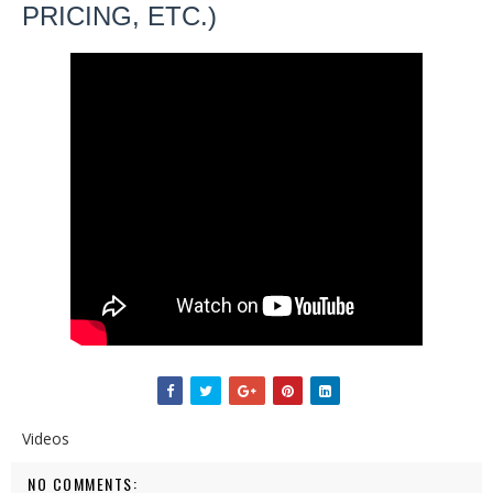
PRICING, ETC.)
Videos
NO COMMENTS: