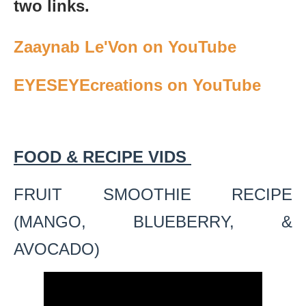
two links.
Zaaynab Le'Von on YouTube
EYESEYEcreations on YouTube
FOOD & RECIPE VIDS
FRUIT SMOOTHIE RECIPE
(MANGO, BLUEBERRY, &
AVOCADO)