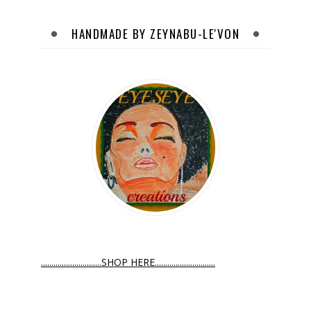
HANDMADE BY ZEYNABU-LE'VON
.............................SHOP HERE.............................