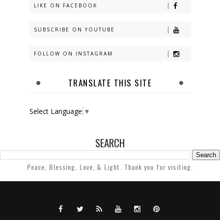
LIKE ON FACEBOOK
SUBSCRIBE ON YOUTUBE
FOLLOW ON INSTAGRAM
TRANSLATE THIS SITE
Select Language
▼
SEARCH
Peace, Blessing, Love, & Light. Thank you for visiting.