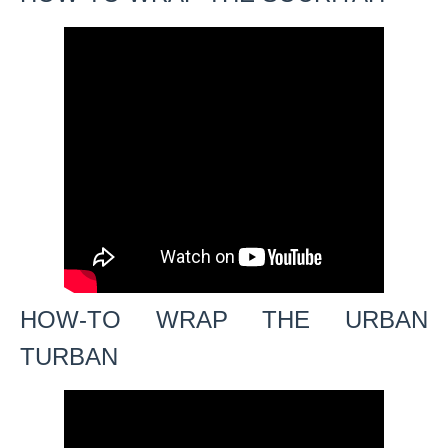
HOW-TO WRAP THE URBAN
TURBAN