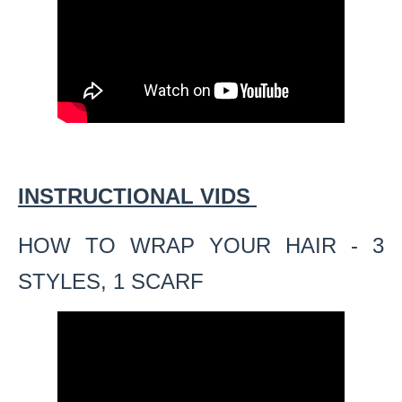
INSTRUCTIONAL VIDS
HOW TO WRAP YOUR HAIR - 3
STYLES, 1 SCARF