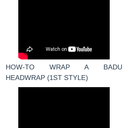
HOW-TO WRAP A BADU
HEADWRAP (1ST STYLE)