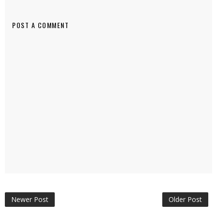
POST A COMMENT
Newer Post
Older Post