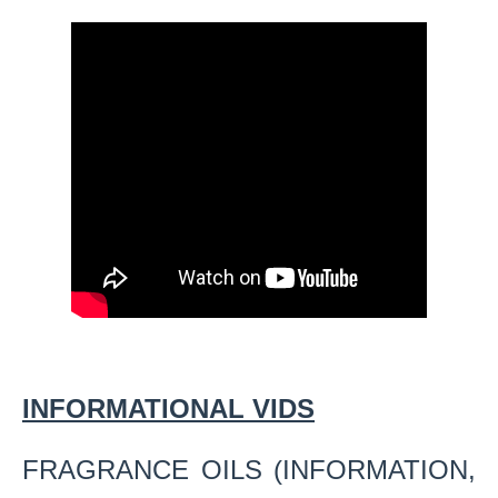
INFORMATIONAL VIDS
FRAGRANCE OILS (INFORMATION,