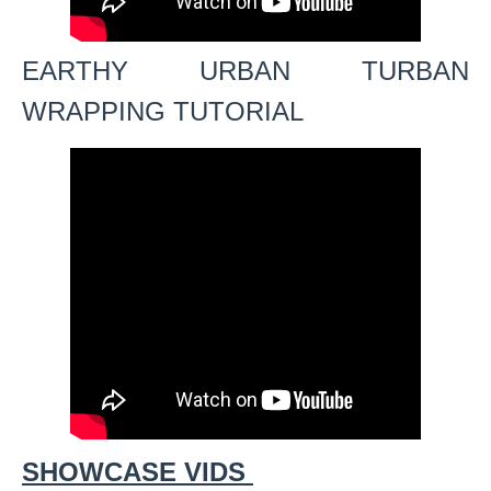
EARTHY URBAN TURBAN
WRAPPING TUTORIAL
SHOWCASE VIDS