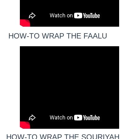
HOW-TO WRAP THE FAALU
HOW-TO WRAP THE SOURIYAH