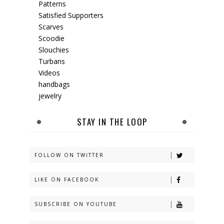
Patterns
Satisfied Supporters
Scarves
Scoodie
Slouchies
Turbans
Videos
handbags
jewelry
STAY IN THE LOOP
FOLLOW ON TWITTER
LIKE ON FACEBOOK
SUBSCRIBE ON YOUTUBE