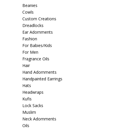
Beanies
Cowls
Custom Creations
Dreadlocks
Ear Adornments
Fashion
For Babies/Kids
For Men
Fragrance Oils
Hair
Hand Adornments
Handpainted Earrings
Hats
Headwraps
Kufis
Lock Sacks
Muslim
Neck Adornments
Oils