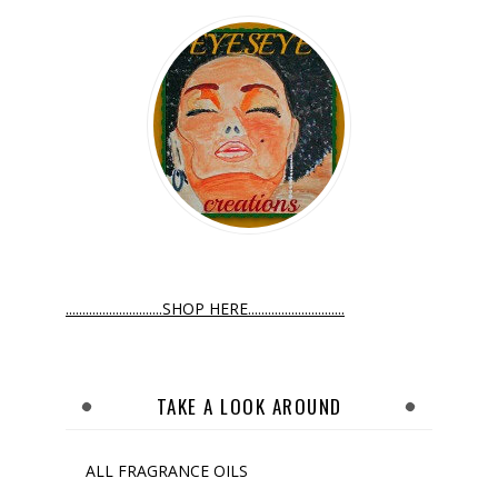
.............................SHOP HERE.............................
TAKE A LOOK AROUND
ALL FRAGRANCE OILS