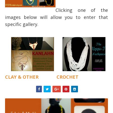
Clicking one of the
images below will allow you to enter that
specific gallery.
CLAY & OTHER
CROCHET