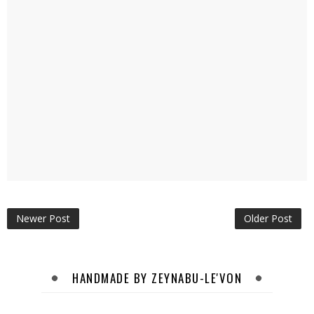
Newer Post
Older Post
HANDMADE BY ZEYNABU-LE'VON