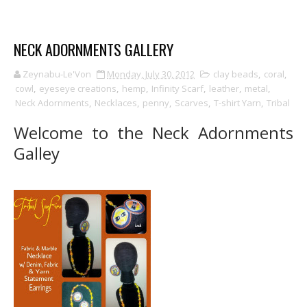
NECK ADORNMENTS GALLERY
Zeynabu-Le'Von
Monday, July 30, 2012
clay beads
,
coral
,
cowl
,
eyeseye creations
,
hemp
,
Infinity Scarf
,
leather
,
metal
,
Neck Adornments
,
Necklaces
,
penny
,
Scarves
,
T-shirt Yarn
,
Tribal
Welcome to the Neck Adornments
Galley