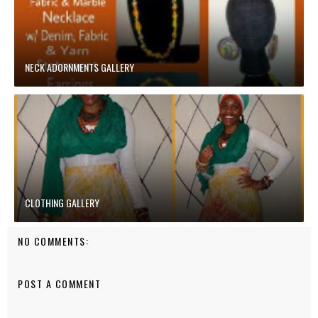
NECK ADORNMENTS GALLERY
CLOTHING GALLERY
NO COMMENTS:
POST A COMMENT