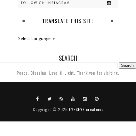
FOLLOW ON INSTAGRAM
TRANSLATE THIS SITE
Select Language
▼
SEARCH
Peace, Blessing, Love, & Light. Thank you for visiting.
Copyright ©
2026
EYESEYE creations