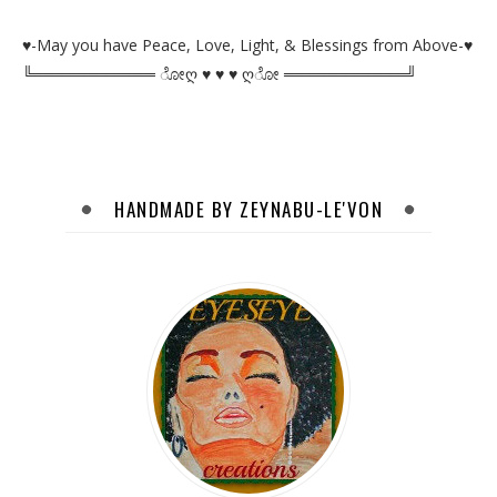
♥-May you have Peace, Love, Light, & Blessings from Above-♥
╚═══════════ ೋღ ♥ ♥ ♥ ღೋ ═══════════╝
HANDMADE BY ZEYNABU-LE'VON