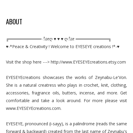
ABOUT
╔═══════════ ೋღ ♥ ♥ ♥ ღೋ ═══════════╗
♥-*Peace & Creativity ! Welcome to EYESEYE creations !*-♥
Visit the shop here ---> http://www.EYESEYEcreations.etsy.com
EYESEYEcreations showcases the works of Zeynabu-Le'Von.
She is a natural creatress who plays in crochet, knit, clothing,
accessories, fragrance oils, butters, incense, and more. Get
comfortable and take a look around. For more please visit
www.EYESEYEcreations.com.
EYESEYE, pronounced (i-sayy), is a palindrome (reads the same
forward & backward) created from the last name of Zeynabu's