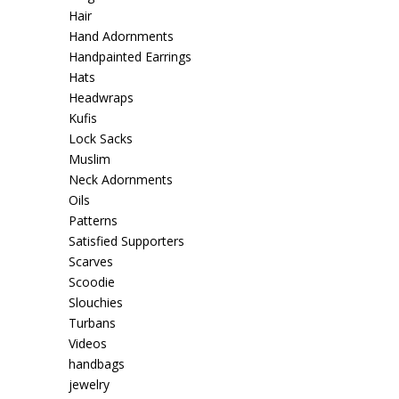
Hair
Hand Adornments
Handpainted Earrings
Hats
Headwraps
Kufis
Lock Sacks
Muslim
Neck Adornments
Oils
Patterns
Satisfied Supporters
Scarves
Scoodie
Slouchies
Turbans
Videos
handbags
jewelry