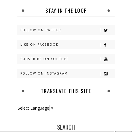
STAY IN THE LOOP
FOLLOW ON TWITTER
LIKE ON FACEBOOK
SUBSCRIBE ON YOUTUBE
FOLLOW ON INSTAGRAM
TRANSLATE THIS SITE
Select Language
▼
SEARCH