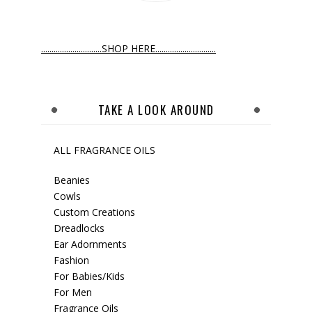
.............................SHOP HERE.............................
TAKE A LOOK AROUND
ALL FRAGRANCE OILS
Beanies
Cowls
Custom Creations
Dreadlocks
Ear Adornments
Fashion
For Babies/Kids
For Men
Fragrance Oils