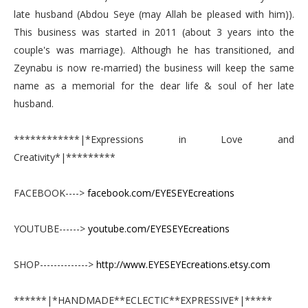
late husband (Abdou Seye (may Allah be pleased with him)).
This business was started in 2011 (about 3 years into the
couple's was marriage). Although he has transitioned, and
Zeynabu is now re-married) the business will keep the same
name as a memorial for the dear life & soul of her late
husband.
************|*Expressions in Love and
Creativity*|*********
FACEBOOK---->
facebook.com/EYESEYEcreations
YOUTUBE------>
youtube.com/EYESEYEcreations
SHOP-------------->
http://www.EYESEYEcreations.etsy.com
******|*HANDMADE**ECLECTIC**EXPRESSIVE*|*****